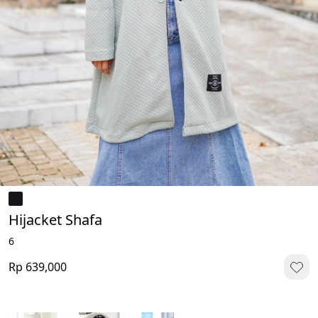
Hijacket Shafa
6
Rp 639,000