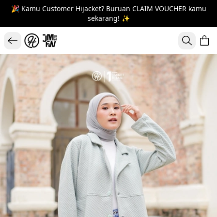
🎉 Kamu Customer Hijacket? Buruan CLAIM VOUCHER kamu
sekarang! ✨