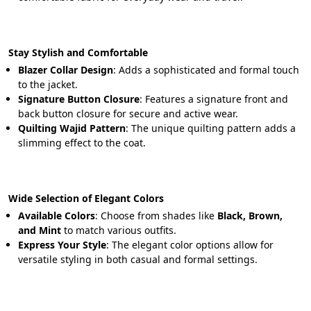
Stay Stylish and Comfortable
Blazer Collar Design
: Adds a sophisticated and formal touch 
to the jacket.
Signature Button Closure
: Features a signature front and 
back button closure for secure and active wear.
Quilting Wajid Pattern
: The unique quilting pattern adds a 
slimming effect to the coat.
Wide Selection of Elegant Colors
Available Colors
: Choose from shades like 
Black, Brown, 
and Mint
 to match various outfits.
Express Your Style
: The elegant color options allow for 
versatile styling in both casual and formal settings.