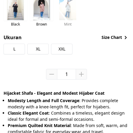
Black
Brown
Mint
Ukuran
Size Chart
L
XL
XXL
Hijacket Shafa - Elegant and Modest Hijaber Coat
Modesty Length and Full Coverage
: Provides complete 
modesty with a knee-length fit, perfect for hijabers.
Classic Elegant Coat
: Combines a timeless, elegant design 
ideal for formal and semi-formal occasions.
Premium Quilted Knit Material
: Made from soft, warm, and 
comfortable fabric for everyday wear and travel.