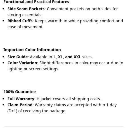
Functional and Practical Features
Side Seam Pockets
: Convenient pockets on both sides for 
storing essentials.
Ribbed Cuffs
: Keeps warmth in while providing comfort and 
ease of movement.
Important Color Information
Size Guide
: Available in 
L, XL, and XXL
 sizes.
Color Variation
: Slight differences in color may occur due to 
lighting or screen settings.
100% Guarantee
Full Warranty
: Hijacket covers all shipping costs.
Claim Period
: Warranty claims are accepted within 1 day 
(D+1) of receiving the package.