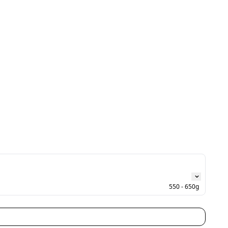
550 - 650g