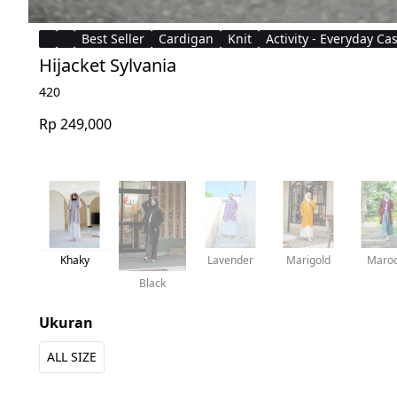
Best Seller
Cardigan
Knit
Activity - Everyday Ca
Hijacket Sylvania
420
Rp 249,000
Khaky
Lavender
Marigold
Maro
Black
Ukuran
ALL SIZE