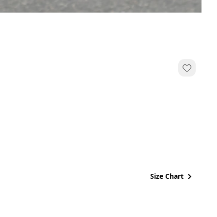
Size Chart