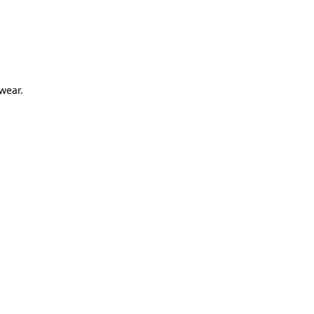
 wear.