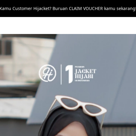
 Kamu Customer Hijacket? Buruan CLAIM VOUCHER kamu sekarang