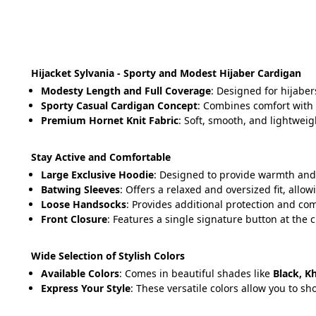
Hijacket Sylvania - Sporty and Modest Hijaber Cardigan
Modesty Length and Full Coverage
: Designed for hijaber
Sporty Casual Cardigan Concept
: Combines comfort with a
Premium Hornet Knit Fabric
: Soft, smooth, and lightweig
Stay Active and Comfortable
Large Exclusive Hoodie
: Designed to provide warmth and 
Batwing Sleeves
: Offers a relaxed and oversized fit, all
Loose Handsocks
: Provides additional protection and comf
Front Closure
: Features a single signature button at the c
Wide Selection of Stylish Colors
Available Colors
: Comes in beautiful shades like 
Black, K
Express Your Style
: These versatile colors allow you to s