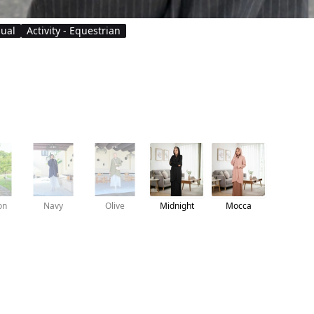
sual
Activity - Equestrian
on
Navy
Olive
Midnight
Mocca