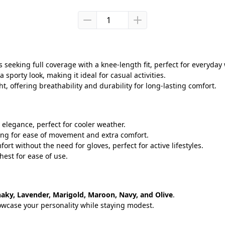
s seeking full coverage with a knee-length fit, perfect for everyday
 sporty look, making it ideal for casual activities.
ht, offering breathability and durability for long-lasting comfort.
elegance, perfect for cooler weather.
owing for ease of movement and extra comfort.
ort without the need for gloves, perfect for active lifestyles.
hest for ease of use.
haky, Lavender, Marigold, Maroon, Navy, and Olive
.
howcase your personality while staying modest.