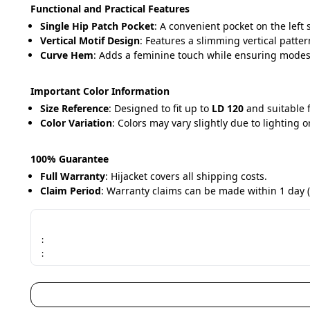
Functional and Practical Features
Single Hip Patch Pocket
: A convenient pocket on the left s
Vertical Motif Design
: Features a slimming vertical patter
Curve Hem
: Adds a feminine touch while ensuring modes
Important Color Information
Size Reference
: Designed to fit up to 
LD 120
 and suitable 
Color Variation
: Colors may vary slightly due to lighting o
100% Guarantee
Full Warranty
: Hijacket covers all shipping costs.
Claim Period
: Warranty claims can be made within 1 day (
:
: