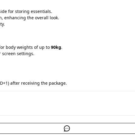
ide for storing essentials.
n, enhancing the overall look.
ty.
for body weights of up to 
90kg
.
r screen settings.
D+1) after receiving the package.