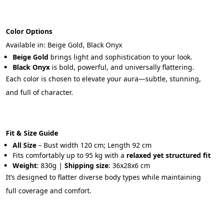
Color Options
Available in: Beige Gold, Black Onyx
Beige Gold
 brings light and sophistication to your look.
Black Onyx
 is bold, powerful, and universally flattering.
Each color is chosen to elevate your aura—subtle, stunning, 
and full of character.
Fit & Size Guide
All Size
 – Bust width 120 cm; Length 92 cm
Fits comfortably up to 95 kg with a 
relaxed yet structured fit
Weight
: 830g | 
Shipping size
: 36x28x6 cm
It’s designed to flatter diverse body types while maintaining 
full coverage and comfort.