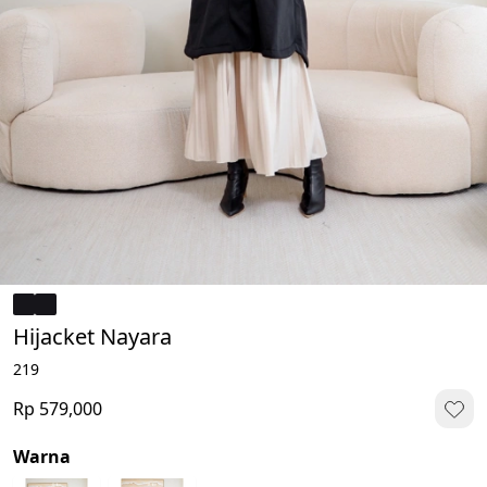
Hijacket Nayara
219
Rp 579,000
Warna