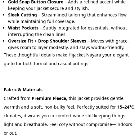
Gold Snap Button Closure
 – Adds a refined accent while 
keeping your jacket secure and stylish.
Sleek Cutting
 – Streamlined tailoring that enhances flow 
while maintaining full coverage.
Waist Pockets
 – Subtly integrated for essentials, without 
interrupting the clean lines.
Oversize Fit + Drop Shoulder Sleeves
 – Moves with grace, 
gives room to layer modestly, and stays wudhu-friendly.
These thoughtful details make Hijacket Nayara your elegant 
go-to for both formal and casual outings.
Fabric & Materials
Crafted from 
Premium Fleece
, this jacket provides gentle 
warmth and a soft, non-bulky feel. Perfectly suited for 
15–24°C
climates, it wraps you in comfort while still keeping things 
light and breathable. Feel cozy without compromise—indoors 
or out.