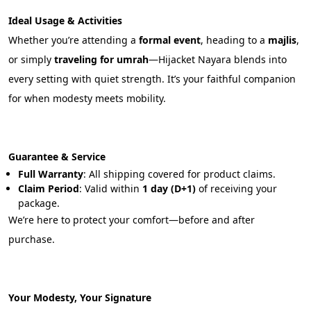
Ideal Usage & Activities
Whether you’re attending a 
formal event
, heading to a 
majlis
, 
or simply 
traveling for umrah
—Hijacket Nayara blends into 
every setting with quiet strength. It’s your faithful companion 
for when modesty meets mobility.
Guarantee & Service
Full Warranty
: All shipping covered for product claims.
Claim Period
: Valid within 
1 day (D+1)
 of receiving your 
package.
We’re here to protect your comfort—before and after 
purchase.
Your Modesty, Your Signature