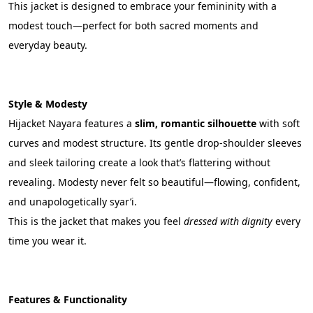
This jacket is designed to embrace your femininity with a 
modest touch—perfect for both sacred moments and 
everyday beauty.
Style & Modesty
Hijacket Nayara features a 
slim, romantic silhouette
 with soft 
curves and modest structure. Its gentle drop-shoulder sleeves 
and sleek tailoring create a look that’s flattering without 
revealing. Modesty never felt so beautiful—flowing, confident, 
and unapologetically syar’i.
This is the jacket that makes you feel 
dressed with dignity
 every 
time you wear it.
Features & Functionality