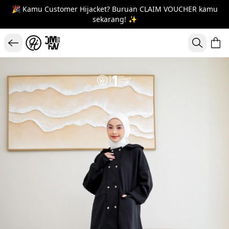
🎉 Kamu Customer Hijacket? Buruan CLAIM VOUCHER kamu
sekarang! ✨