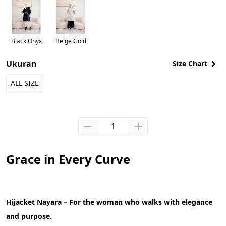
Black Onyx
Beige Gold
Ukuran
Size Chart
ALL SIZE
Grace in Every Curve
Hijacket Nayara – For the woman who walks with elegance 
and purpose.