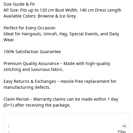
Size Guide & Fit

All Size: Fits up to 120 cm Bust Width, 140 cm Dress Length

Available Colors: Brownie & Ice Grey

Perfect for Every Occasion

Ideal for Hangouts, Umrah, Hajj, Special Events, and Daily 
Wear.

100% Satisfaction Guarantee

Premium Quality Assurance – Made with high-quality 
stitching and luxurious fabric.

Easy Returns & Exchanges – Hassle-free replacement for 
manufacturing defects.

Claim Period – Warranty claims can be made within 1 day 
(D+1) after receiving the package.
:
:
750g