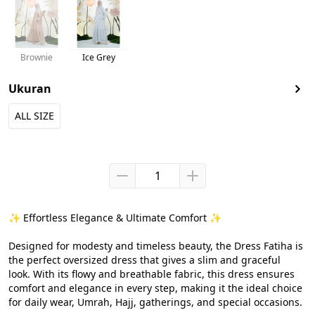
Brownie
Ice Grey
Ukuran
ALL SIZE
✨ Effortless Elegance & Ultimate Comfort ✨

Designed for modesty and timeless beauty, the Dress Fatiha is 
the perfect oversized dress that gives a slim and graceful 
look. With its flowy and breathable fabric, this dress ensures 
comfort and elegance in every step, making it the ideal choice 
for daily wear, Umrah, Hajj, gatherings, and special occasions.
