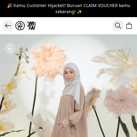
🎉 Kamu Customer Hijacket? Buruan CLAIM VOUCHER kamu
sekarang! ✨