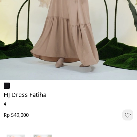
HJ Dress Fatiha
4
Rp 549,000