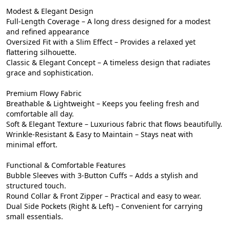
Modest & Elegant Design

Full-Length Coverage – A long dress designed for a modest 
and refined appearance

Oversized Fit with a Slim Effect – Provides a relaxed yet 
flattering silhouette.

Classic & Elegant Concept – A timeless design that radiates 
grace and sophistication.

Premium Flowy Fabric

Breathable & Lightweight – Keeps you feeling fresh and 
comfortable all day.

Soft & Elegant Texture – Luxurious fabric that flows beautifully.

Wrinkle-Resistant & Easy to Maintain – Stays neat with 
minimal effort.

Functional & Comfortable Features

Bubble Sleeves with 3-Button Cuffs – Adds a stylish and 
structured touch.

Round Collar & Front Zipper – Practical and easy to wear.

Dual Side Pockets (Right & Left) – Convenient for carrying 
small essentials.
