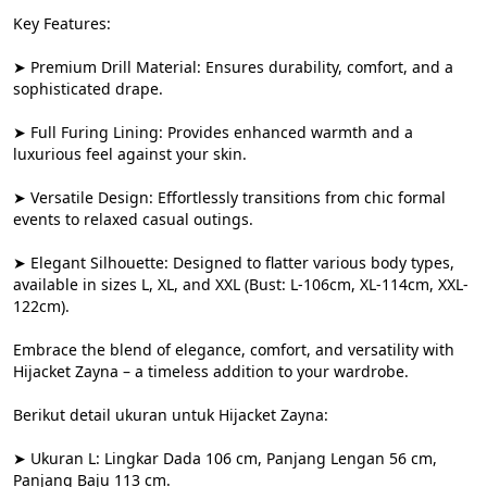
Key Features:

➤ Premium Drill Material: Ensures durability, comfort, and a 
sophisticated drape.

➤ Full Furing Lining: Provides enhanced warmth and a 
luxurious feel against your skin.

➤ Versatile Design: Effortlessly transitions from chic formal 
events to relaxed casual outings.

➤ Elegant Silhouette: Designed to flatter various body types, 
available in sizes L, XL, and XXL (Bust: L-106cm, XL-114cm, XXL-
122cm).

Embrace the blend of elegance, comfort, and versatility with 
Hijacket Zayna – a timeless addition to your wardrobe.

Berikut detail ukuran untuk Hijacket Zayna:

➤ Ukuran L: Lingkar Dada 106 cm, Panjang Lengan 56 cm, 
Panjang Baju 113 cm.
