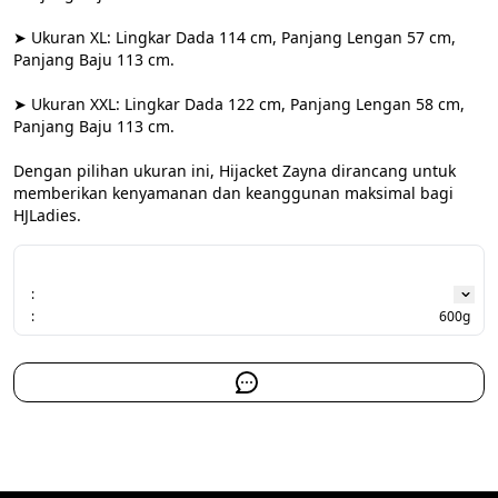
➤ Ukuran XL: Lingkar Dada 114 cm, Panjang Lengan 57 cm, 
Panjang Baju 113 cm.

➤ Ukuran XXL: Lingkar Dada 122 cm, Panjang Lengan 58 cm, 
Panjang Baju 113 cm.

Dengan pilihan ukuran ini, Hijacket Zayna dirancang untuk 
memberikan kenyamanan dan keanggunan maksimal bagi 
HJLadies.
:
:
600g