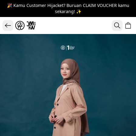
🎉 Kamu Customer Hijacket? Buruan CLAIM VOUCHER kamu
sekarang! ✨