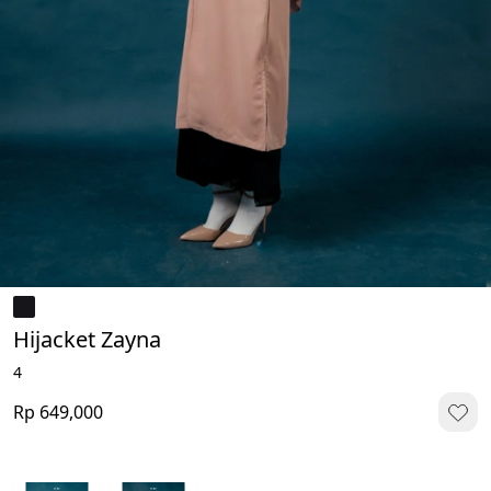
Hijacket Zayna
4
Rp 649,000