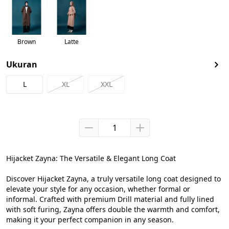
Brown
Latte
Ukuran
L
XL
XXL
Hijacket Zayna: The Versatile & Elegant Long Coat

Discover Hijacket Zayna, a truly versatile long coat designed to 
elevate your style for any occasion, whether formal or 
informal. Crafted with premium Drill material and fully lined 
with soft furing, Zayna offers double the warmth and comfort, 
making it your perfect companion in any season.
